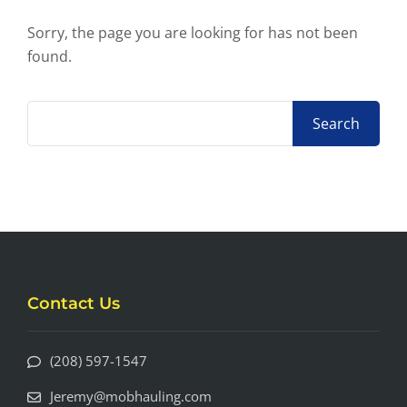
Sorry, the page you are looking for has not been
found.
Contact Us
(208) 597-1547
Jeremy@mobhauling.com