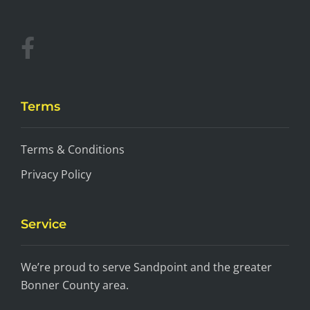
Terms
Terms & Conditions
Privacy Policy
Service
We’re proud to serve Sandpoint and the greater
Bonner County area.