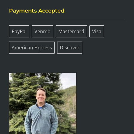
Payments Accepted
PayPal
Venmo
Mastercard
Visa
American Express
Discover