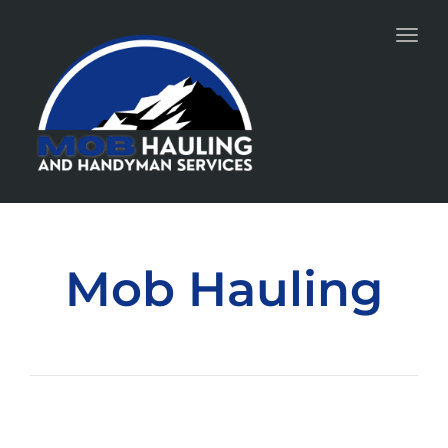
Toggl
Mob Hauling