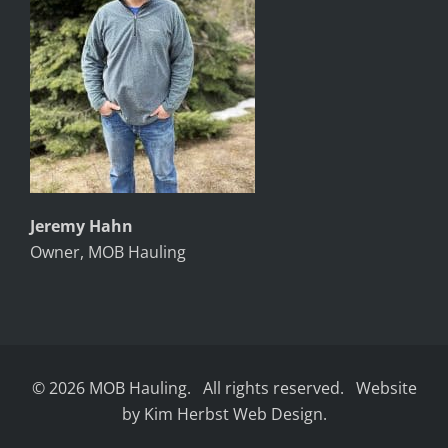
Jeremy Hahn
Owner, MOB Hauling
© 2026 MOB Hauling. All rights reserved. Website
by Kim Herbst Web Design.