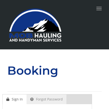
Toggl
Booking
Sign In
Forgot Password