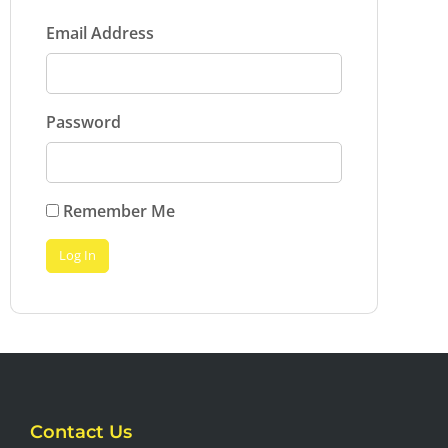
Email Address
Password
Remember Me
Contact Us