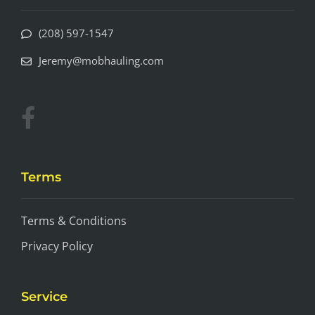
(208) 597-1547
Jeremy@mobhauling.com
Terms
Terms & Conditions
Privacy Policy
Service