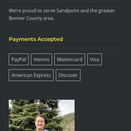
We’re proud to serve Sandpoint and the greater
Bonner County area.
Payments Accepted
PayPal
Venmo
Mastercard
Visa
American Express
Discover